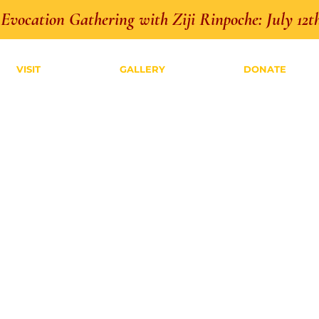
Evocation Gathering with Ziji Rinpoche: July 12th
VISIT
GALLERY
DONATE