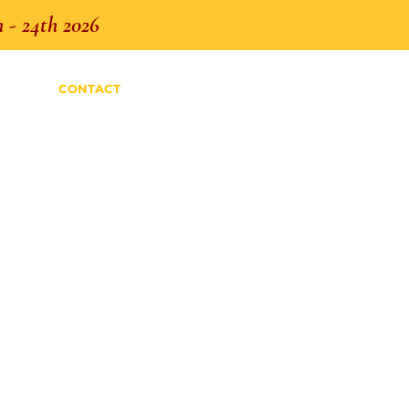
 - 24th 2026
CONTACT