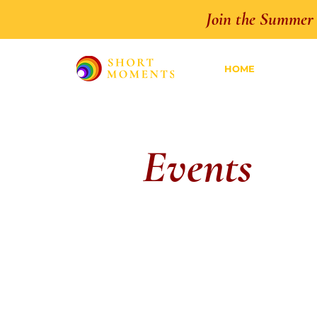
Join the Summer 
HOME
Events