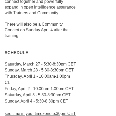
connect together and powerfully 
expand in open intelligence assurance 
with Trainers and Community. 
There will also be a Community 
Concert on Sunday April 4 after the 
training!
SCHEDULE
Saturday, March 27 - 5:30-8:30pm CET
Sunday, March 28 - 5:30-8:30pm CET
Thursday, April 1 - 10:00am-1:00pm 
CET
Friday, April 2 - 10:00am-1:00pm CET
Saturday, April 3 - 5:30-8:30pm CET
Sunday, April 4 - 5:30-8:30pm CET 
see time in your timezone 5:30pm CET