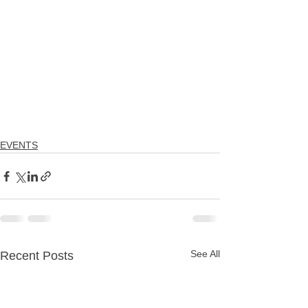
EVENTS
See All
Recent Posts