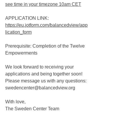
see time in your timezone 10am CET
APPLICATION LINK: 
https://eu.jotform.com/balancedview/app
lication_form
Prerequisite: Completion of the Twelve 
Empowerments
We look forward to receiving your 
applications and being together soon! 
Please message us with any questions:
swedencenter@balancedview.org
With love,
The Sweden Center Team 