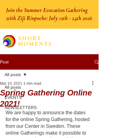
Join the Summer Evocation Gathering
with Ziji Rinpoche: July 12th - 24th 2026
Post
All posts
Mar 10, 2021
1 min read
All posts
Spring Gathering Online
EVENTS
2021!
NEWSLETTERS
We are happy to announce the dates 
for the online Spring Gathering, hosted 
from our Center in Sweden. These 
online Gatherings make it possible to 