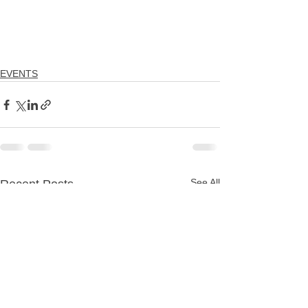
EVENTS
See All
Recent Posts