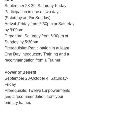
September 28-29, Saturday-Friday
Participation in one or two days 
(Saturday and/or Sunday)
Arrival: Friday from 5:30pm or Saturday 
by 9:00am
Departure: Saturday from 6:00pm or 
Sunday by 5:30pm
Prerequisite: Participation in at least 
One Day Introductory Training and a 
recommendation from a Trainer
Power of Benefit 
September 28-October 4, Saturday-
Friday
Prerequisite: Twelve Empowerments 
and a recommendation from your 
primary trainer.