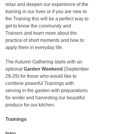
relax and deepen our experience of the 
training in our lives or if you are new to 
the Training this will be a perfect way to 
get to know the community and 
Trainers and learn more about the 
practice of short moments and how to 
apply them in everyday life. 
The Autumn Gathering starts with an 
optional 
Garden Weekend
 (September 
28-29) for those who would like to 
combine powerful Trainings with 
serving in the garden with preparations 
for winter and harvesting our beautiful 
produce for our kitchen.
Trainings
Intro