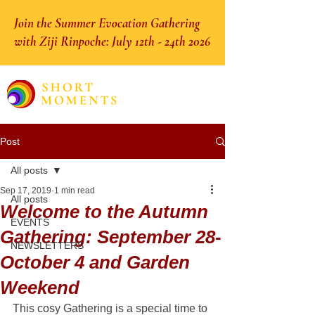
Join the Summer Evocation Gathering
with Ziji Rinpoche: July 12th - 24th 2026
Post
All posts
Sep 17, 2019
1 min read
All posts
Welcome to the Autumn
EVENTS
Gathering: September 28-
NEWSLETTERS
October 4 and Garden
Weekend
This cosy Gathering is a special time to 