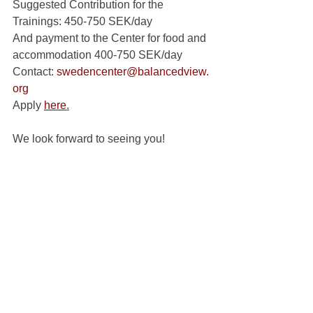
Suggested Contribution for the 
Trainings: 450-750 SEK/day
And payment to the Center for food and 
accommodation 400-750 SEK/day 
Contact: 
swedencenter@balancedview.
org
Apply 
here
.
We look forward to seeing you!