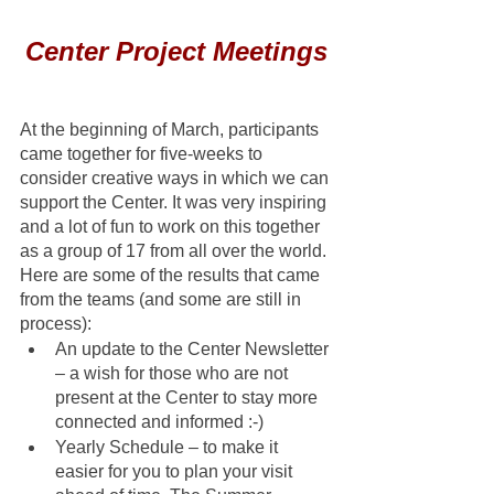
Center Project Meetings
At the beginning of March, participants 
came together for five-weeks to 
consider creative ways in which we can 
support the Center. It was very inspiring 
and a lot of fun to work on this together 
as a group of 17 from all over the world. 
Here are some of the results that came 
from the teams (and some are still in 
process): 
An update to the Center Newsletter 
– a wish for those who are not 
present at the Center to stay more 
connected and informed :-)
Yearly Schedule – to make it 
easier for you to plan your visit 