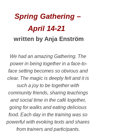
Spring Gathering – 
April 14-21  
written by Anja Enström
We had an amazing Gathering. The 
power in being together in a face-to-
face setting becomes so obvious and 
clear. The magic is deeply felt and it is 
such a joy to be together with 
community friends, sharing teachings 
and social time in the café together, 
going for walks and eating delicious 
food. Each day in the training was so 
powerful with evoking texts and shares 
from trainers and participants. 