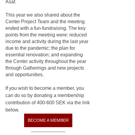
Asaf.
This year we also shared about the 
Center Project Team and the meeting 
ended with a fun-fundraising. The key 
points from the meeting were: reduced 
income and activity during the last year 
due to the pandemic; the plan for 
essential renovation; and expanding 
the Center activity throughout the year 
through Gatherings and new projects 
and opportunities.
If you wish to become a member, you 
can do so by donating a membership 
contribution of 400-600 SEK via the link 
below.
BECOME A MEMBER