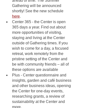
ahead of time. The Summer 
Gathering will be announced 
shortly! See the new schedule 
here
.
Center 365 - the Center is open 
365 days a year. Find out about 
more opportunities of visiting, 
staying and living at the Center 
outside of Gathering times. If you 
wish to come for a day, a focused 
retreat, work remotely from the 
pristine setting of the Center and 
be with community friends – all of 
these options are available
Plus - Center questionnaire and 
insights, garden and café business 
and other business ideas, opening 
the Center for one-day events, 
researching grants, a review of 
sustainability at the Center and 
more.  