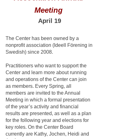
Meeting 
April 19
The Center has been owned by a 
nonprofit association (Ideell Förening in 
Swedish) since 2008. 
Practitioners who want to support the 
Center and learn more about running 
and operations of the Center can join 
as members. Every Spring, all 
members are invited to the Annual 
Meeting in which a formal presentation 
of the year’s activity and financial 
results are presented, as well as a plan 
for the following year and elections for 
key roles. On the Center Board 
currently are Kathy, Jochen, Heidi and 