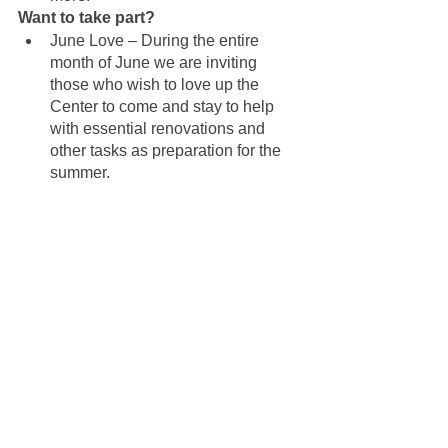
Want to take part?
June Love – During the entire 
month of June we are inviting 
those who wish to love up the 
Center to come and stay to help 
with essential renovations and 
other tasks as preparation for the 
summer.
August Shine – Another 
opportunity to complete those 
essential renovations so the 
Center can shine for the benefit of 
all.
Donations - Monthly donations are 
brilliant and one-off donations are 
helpful as well. This is a perfect 
way to support the Center and the 
planned renovations All donations 
can be done 
here
.  All donations 
are tax exempt.