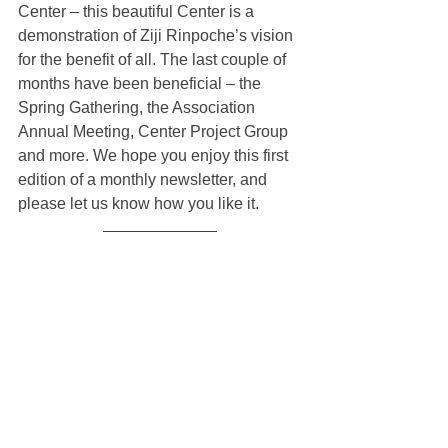
Center – this beautiful Center is a 
demonstration of Ziji Rinpoche’s vision 
for the benefit of all. The last couple of 
months have been beneficial – the 
Spring Gathering, the Association 
Annual Meeting, Center Project Group 
and more. We hope you enjoy this first 
edition of a monthly newsletter, and 
please let us know how you like it.