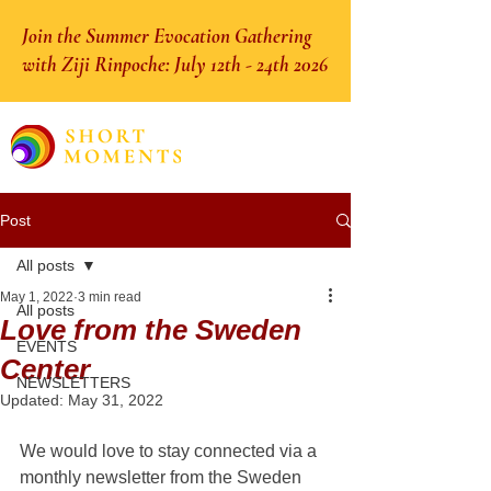
Join the Summer Evocation Gathering
with Ziji Rinpoche: July 12th - 24th 2026
Post
All posts
May 1, 2022
3 min read
All posts
Love from the Sweden
EVENTS
Center
NEWSLETTERS
Updated:
May 31, 2022
We would love to stay connected via a 
monthly newsletter from the Sweden 