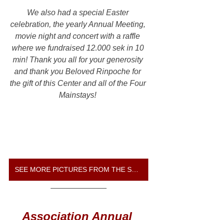
We also had a special Easter 
celebration, the yearly Annual Meeting, 
movie night and concert with a raffle 
where we fundraised 12.000 sek in 10 
min! Thank you all for your generosity 
and thank you Beloved Rinpoche for 
the gift of this Center and all of the Four 
Mainstays! 
SEE MORE PICTURES FROM THE SPRING GATHERING
Association Annual 